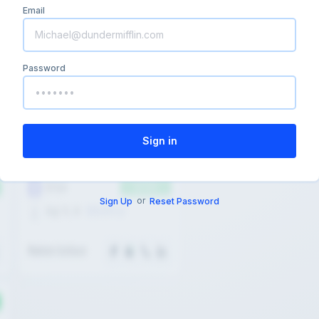
Email
Password
or
Sign Up
Reset Password