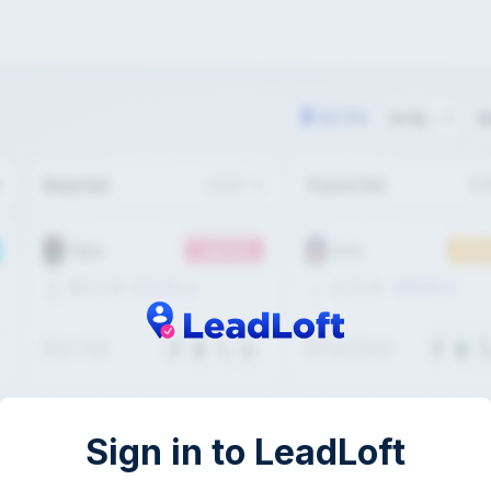
Sign in to LeadLoft